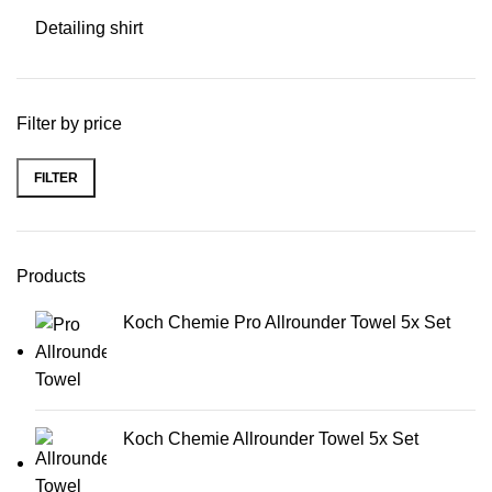
Detailing shirt
Filter by price
FILTER
Min price
Max price
Products
Koch Chemie Pro Allrounder Towel 5x Set
Koch Chemie Allrounder Towel 5x Set