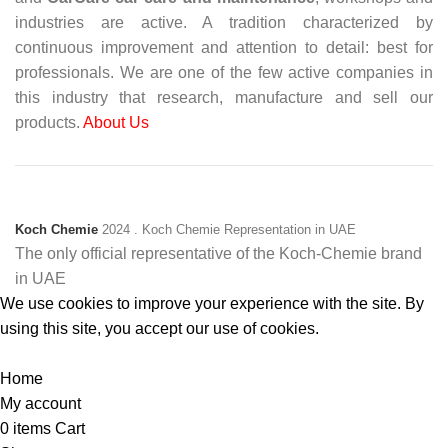
industries are active. A tradition characterized by
continuous improvement and attention to detail: best for
professionals. We are one of the few active companies in
this industry that research, manufacture and sell our
products.
About Us
Koch Chemie
2024
. Koch Chemie Representation in UAE
The only official representative of the Koch‑Chemie brand
in UAE
We use cookies to improve your experience with the site. By
using this site, you accept our use of cookies.
Accept
Home
My account
0
items
Cart