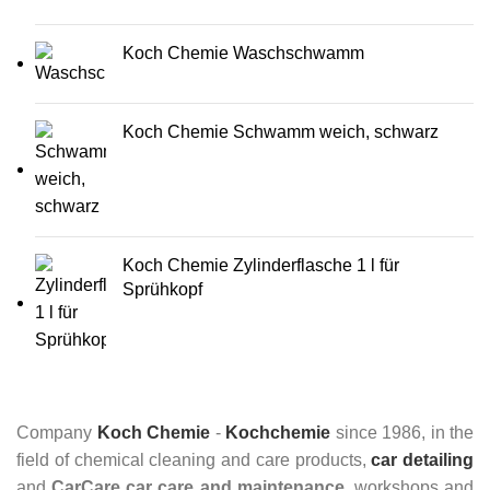
Koch Chemie Waschschwamm
Koch Chemie Schwamm weich, schwarz
Koch Chemie Zylinderflasche 1 l für
Sprühkopf
Company
Koch Chemie
-
Kochchemie
since 1986, in the
field of chemical cleaning and care products,
car detailing
and
CarCare
car care and maintenance
, workshops and