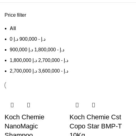
Price filter
All
0
د.إ
900,000
-
د.إ
900,000
د.إ
1,800,000
-
د.إ
1,800,000
د.إ
2,700,000
-
د.إ
2,700,000
د.إ
3,600,000
-
د.إ
Koch Chemie
Koch Chemie Cst
NanoMagic
Copo Star BMP-T
Shampoo
10Kg