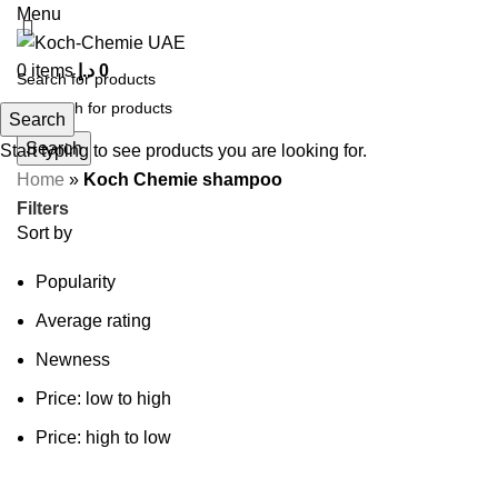
Menu
0
items
د.إ
0
Search
Search
Start typing to see products you are looking for.
Home
»
Koch Chemie shampoo
Filters
Sort by
Popularity
Average rating
Newness
Price: low to high
Price: high to low