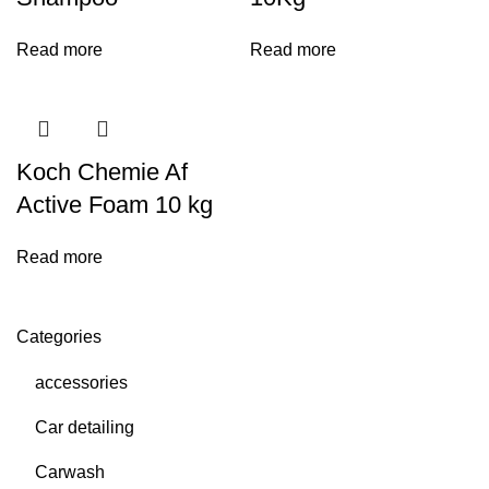
Read more
Read more
Koch Chemie Af
Active Foam 10 kg
Read more
Categories
accessories
Car detailing
Carwash