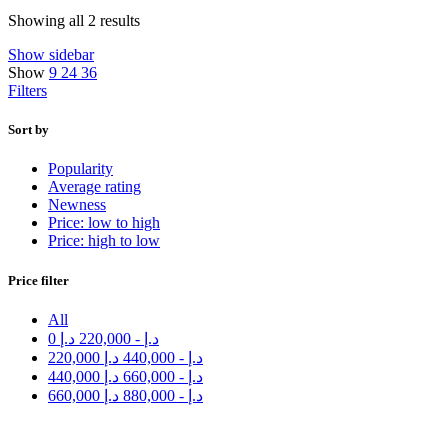
Showing all 2 results
Show sidebar
Show
9
24
36
Filters
Sort by
Popularity
Average rating
Newness
Price: low to high
Price: high to low
Price filter
All
0
د.إ
220,000
-
د.إ
220,000
د.إ
440,000
-
د.إ
440,000
د.إ
660,000
-
د.إ
660,000
د.إ
880,000
-
د.إ