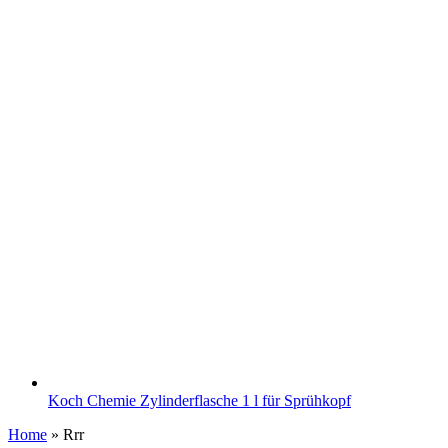
Koch Chemie Zylinderflasche 1 l für Sprühkopf
Home
»
Rrr