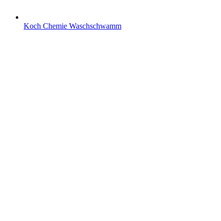
Koch Chemie Waschschwamm