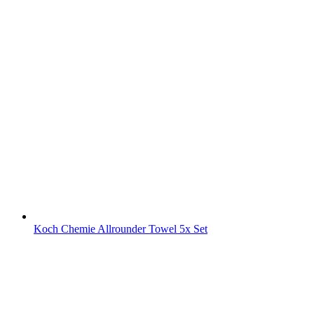
Koch Chemie Allrounder Towel 5x Set