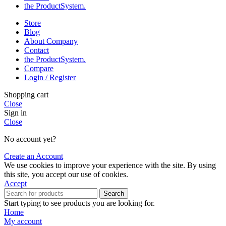
the Product­System.
Store
Blog
About Company
Contact
the Product­System.
Compare
Login / Register
Shopping cart
Close
Sign in
Close
No account yet?
Create an Account
We use cookies to improve your experience with the site. By using
this site, you accept our use of cookies.
Accept
Search
Start typing to see products you are looking for.
Home
My account