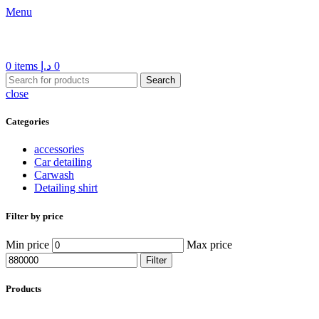
Menu
0
items
د.إ
0
Search
close
Categories
accessories
Car detailing
Carwash
Detailing shirt
Filter by price
Min price
Max price
Filter
Products