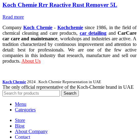
Koch Chemie Rrr Reactive Rust Remover 5L
Read more
Company
Koch Chemie
-
Kochchemie
since 1986, in the field of
chemical cleaning and care products,
car detailing
and
CarCare
car care and maintenance
, workshops and industries are active. A
tradition characterized by continuous improvement and attention to
detail: best for professionals. We are one of the few active
companies in this industry that research, manufacture and sell our
products.
About Us
Koch Chemie
2024
. Koch Chemie Representation in UAE
The only official representative of the Koch‑Chemie brand in UAE
Search
Menu
Categories
Store
Blog
About Company
Contact