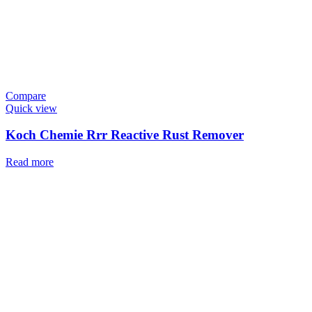
Compare
Quick view
Koch Chemie Rrr Reactive Rust Remover
Read more