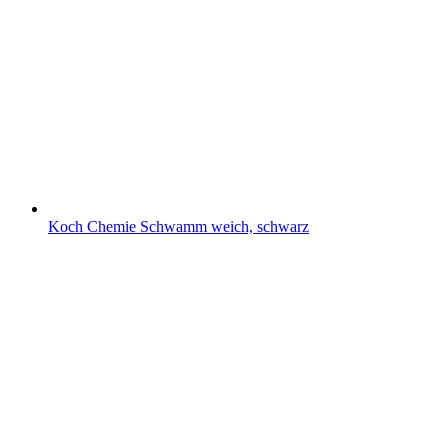
Koch Chemie Schwamm weich, schwarz