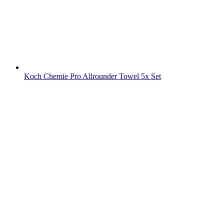
Koch Chemie Pro Allrounder Towel 5x Set