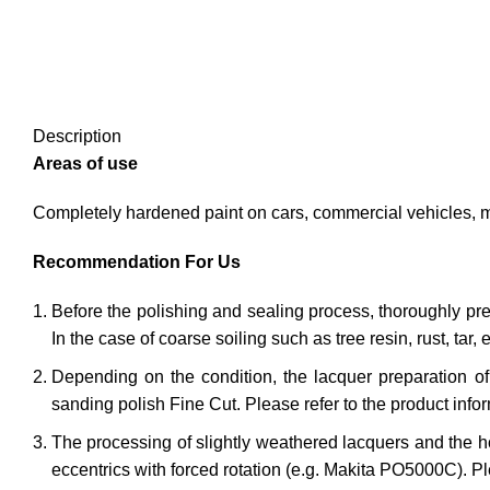
Description
Areas of use
Completely hardened paint on cars, commercial vehicles, mo
Recommendation For Us
Before the polishing and sealing process, thoroughly pre-
In the case of coarse soiling such as tree resin, rust, tar, e
Depending on the condition, the lacquer preparation o
sanding polish Fine Cut. Please refer to the product info
The processing of slightly weathered lacquers and the ho
eccentrics with forced rotation (e.g. Makita PO5000C). Ple