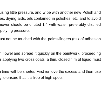
using little pressure, and wipe with another new Polish and
, drying aids, oils contained in polishes, etc. and to avoid
ver should be diluted 1:4 with water, preferably distilled
applying pressure.
ust not be touched with the palms/fingers (risk of adhesion
on Towel and spread it quickly on the paintwork, proceeding
applying two cross coats, a thin, closed film of liquid must
 time will be shorter. First remove the excess and then use
to ensure that it is free of high spots.