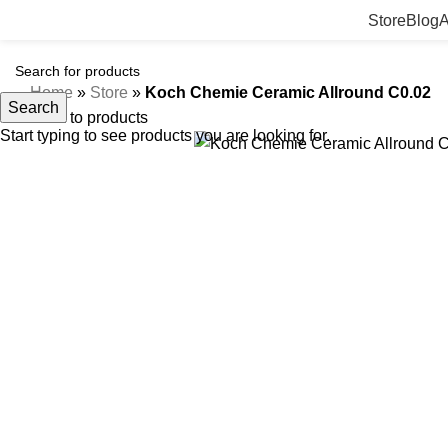
Store
Blog
A
Home
»
Store
»
Koch Chemie Ceramic Allround C0.02
Search
Back to products
Start typing to see products you are looking for.