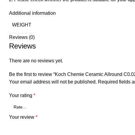
Additional information
WEIGHT
Reviews (0)
Reviews
There are no reviews yet.
Be the first to review “Koch Chemie Ceramic Allround C0.0
Your email address will not be published.
Required fields 
Your rating
*
Your review
*