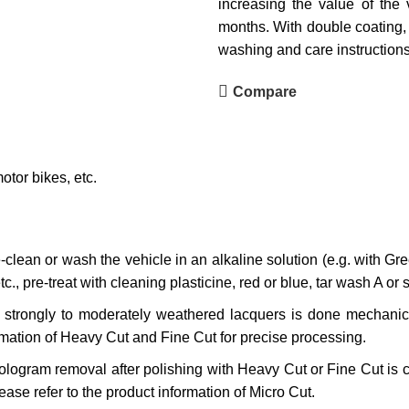
increasing the value of the 
months. With double coating, 
washing and care instructions
Compare
tor bikes, etc.
clean or wash the vehicle in an alkaline solution (e.g. with Gre
tc., pre-treat with cleaning plasticine, red or blue, tar wash A or s
f strongly to moderately weathered lacquers is done mechanic
rmation of Heavy Cut and Fine Cut for precise processing.
logram removal after polishing with Heavy Cut or Fine Cut is c
ase refer to the product information of Micro Cut.