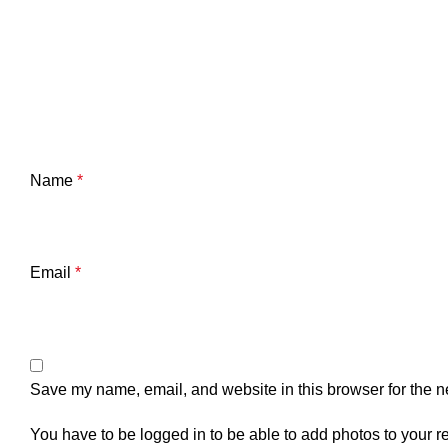
Name
*
Email
*
Save my name, email, and website in this browser for the n
You have to be logged in to be able to add photos to your r