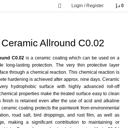
Login / Register
د.إ
0
Ceramic Allround C0.02
ound C0.02
is a ceramic coating which can be used on a
de long-lasting protection. The very thin protective layer
ace through a chemical reaction. This chemical reaction is
lete hardening is achieved after approx. nine days. Ceramic
ery hydrophobic surface with highly advanced roll-off
 chemical properties make the treated surface easy to clean
finish is retained even after the use of acid and alkaline
he ceramic coating protects the paintwork from environmental
ion, road salt, bird droppings, and rust film, as well as
, making a significant contribution to maintaining or