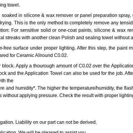
ing towel.
l soaked in silicone & wax remover or panel preparation spray, 
ying. This is the only method to completely remove any tensides
n: For sensitive solid or one-coat paints, silicone & wax remo
dual streaks with another clean Polish and sealing towel without 
ee surface under proper lighting. After this step, the paint m
ared for Ceramic Allround C0.02.
or block. Apply a thourough amount of C0.02 over the Applicati
k and the Application Towel can also be used for the job. After 
ith the
e and humidity*. The higher the temperature/humidity, the flash
s without applying pressure. Check the result with proper lighting 
ation. Liability on our part can not be derived.
lication. We will be pleased to assist you.