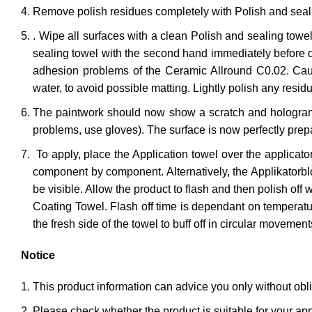
Remove polish residues completely with Polish and seal
. Wipe all surfaces with a clean Polish and sealing towe
sealing towel with the second hand immediately before dr
adhesion problems of the Ceramic Allround C0.02. Cautio
water, to avoid possible matting. Lightly polish any resi
The paintwork should now show a scratch and hologram-fr
problems, use gloves). The surface is now perfectly prep
To apply, place the Application towel over the applicat
component by component. Alternatively, the Applikatorbloc
be visible. Allow the product to flash and then polish off w
Coating Towel. Flash off time is dependant on temperatur
the fresh side of the towel to buff off in circular movement
Notice
This product information can advice you only without oblig
Please check whether the product is suitable for your app