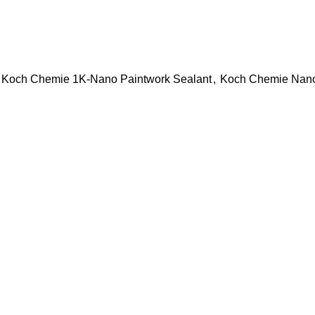
Koch Chemie 1K-Nano Paintwork Sealant
,
Koch Chemie Nan