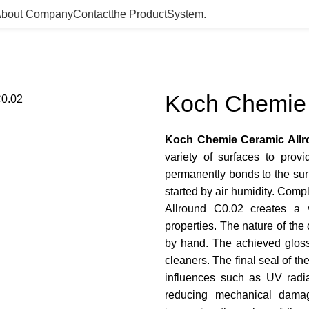
bout Company
Contact
the Product­System.
Koch Chemie 
Koch Chemie Ceramic Allr
variety of surfaces to provi
permanently bonds to the surf
started by air humidity. Comp
Allround C0.02 creates a v
properties. The nature of the
by hand. The achieved gloss 
cleaners. The final seal of t
influences such as UV radiat
reducing mechanical damage