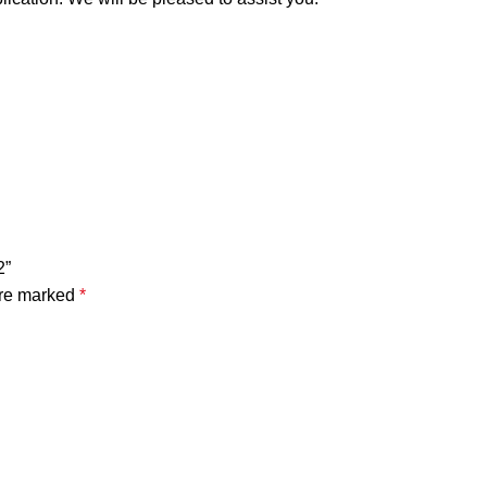
2”
are marked
*