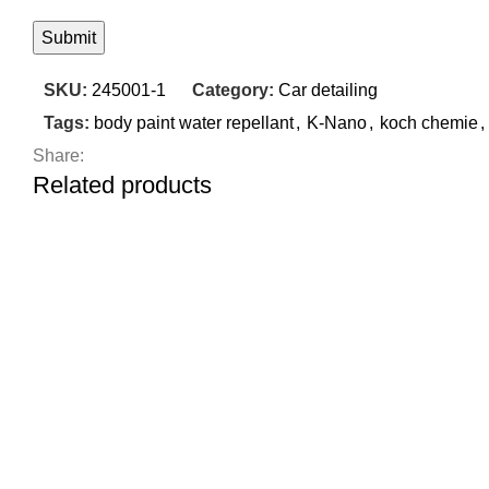
SKU:
245001-1
Category:
Car detailing
Tags:
body paint water repellant
,
K-Nano
,
koch chemie
,
Share:
Related products