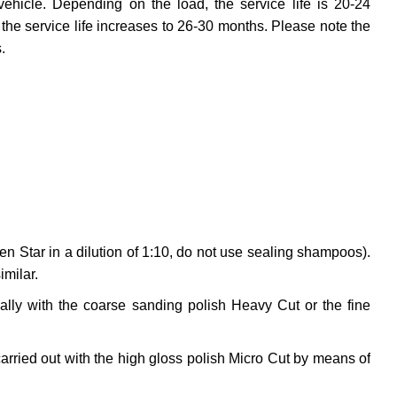
vehicle. Depending on the load, the service life is 20-24
the service life increases to 26-30 months. Please note the
.
en Star in a dilution of 1:10, do not use sealing shampoos).
imilar.
ally with the coarse sanding polish Heavy Cut or the fine
arried out with the high gloss polish Micro Cut by means of