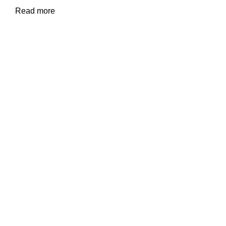
Read more