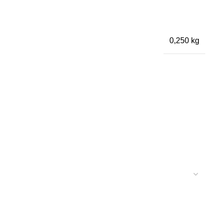
0,250 kg