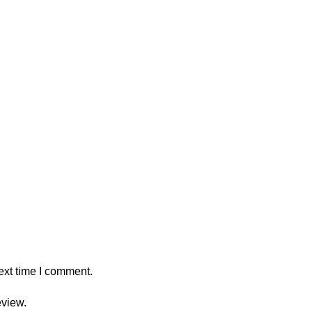
ext time I comment.
eview.