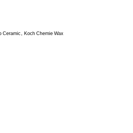
o Ceramic
,
Koch Chemie Wax