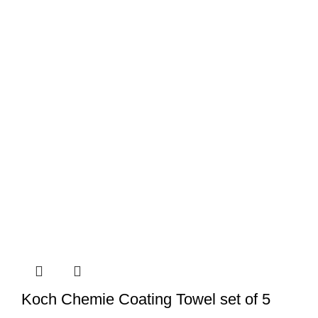
Koch Chemie Coating Towel set of 5