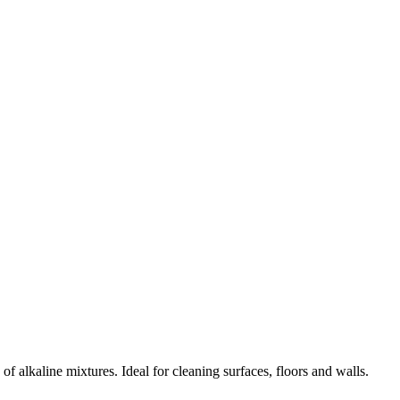
 alkaline mixtures. Ideal for cleaning surfaces, floors and walls.