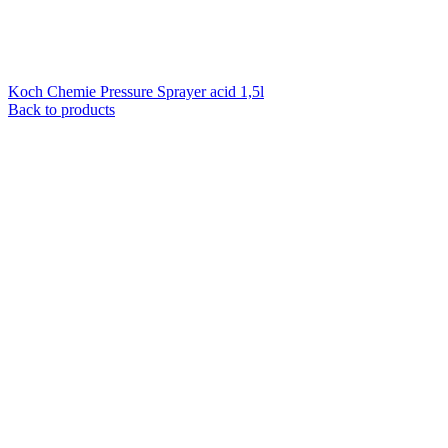
Koch Chemie Pressure Sprayer acid 1,5l
Back to products