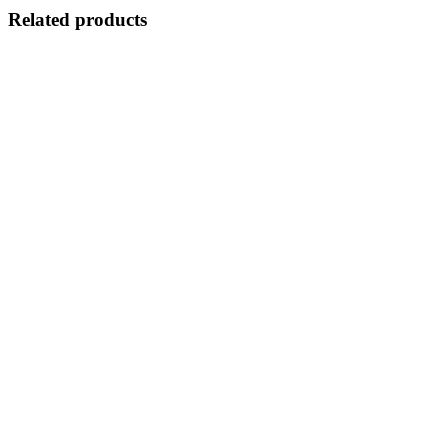
Related products