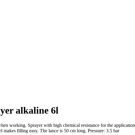
er alkaline 6l
n working. Sprayer with high chemical resistance for the application of
l makes filling easy. The lance is 50 cm long. Pressure: 3.5 bar