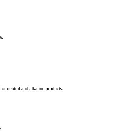
a.
for neutral and alkaline products.
”