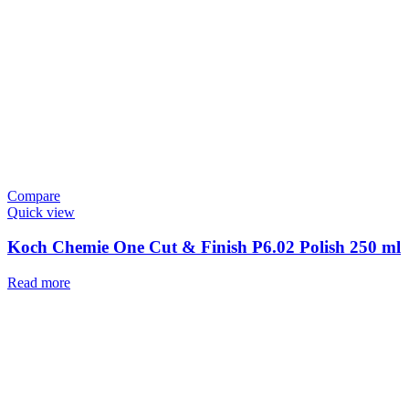
Compare
Quick view
Koch Chemie One Cut & Finish P6.02 Polish 250 ml
Read more