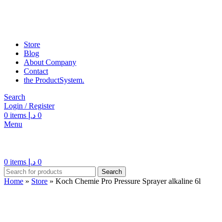
Store
Blog
About Company
Contact
the Product­System.
Search
Login / Register
0
items
د.إ
0
Menu
0
items
د.إ
0
Search
Home
»
Store
»
Koch Chemie Pro Pressure Sprayer alkaline 6l