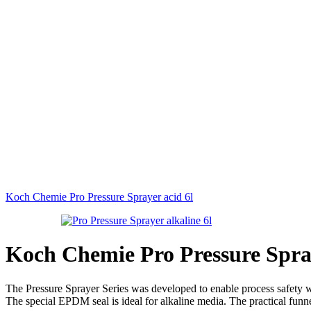
Koch Chemie Pro Pressure Sprayer acid 6l
Koch Chemie Pro Pressure Spray
The Pressure Sprayer Series was developed to enable process safety whe
The special EPDM seal is ideal for alkaline media. The practical funne