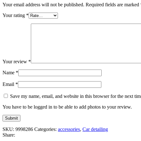
Your email address will not be published.
Required fields are marked
Your rating
*
Your review
*
Name
*
Email
*
Save my name, email, and website in this browser for the next ti
You have to be logged in to be able to add photos to your review.
SKU:
9998286
Categories:
accessories
,
Car detailing
Share: