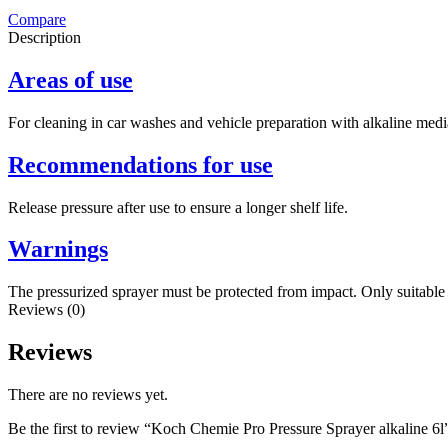
Compare
Description
Areas of use
For cleaning in car washes and vehicle preparation with alkaline medi
Recommendations for use
Release pressure after use to ensure a longer shelf life.
Warnings
The pressurized sprayer must be protected from impact. Only suitable 
Reviews (0)
Reviews
There are no reviews yet.
Be the first to review “Koch Chemie Pro Pressure Sprayer alkaline 6l