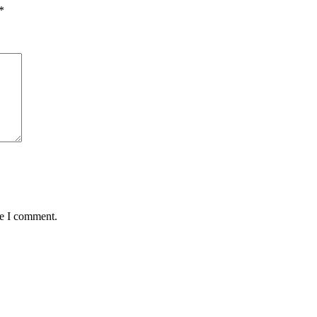
*
me I comment.