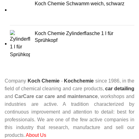
Koch Chemie Schwamm weich, schwarz
Koch Chemie Zylinderflasche 1 l für
Sprühkopf
Company
Koch Chemie
-
Kochchemie
since 1986, in the
field of chemical cleaning and care products,
car detailing
and
CarCare
car care and maintenance
, workshops and
industries are active. A tradition characterized by
continuous improvement and attention to detail: best for
professionals. We are one of the few active companies in
this industry that research, manufacture and sell our
products.
About Us