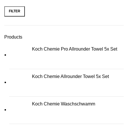
FILTER
Min price
Max price
Products
Koch Chemie Pro Allrounder Towel 5x Set
Koch Chemie Allrounder Towel 5x Set
Koch Chemie Waschschwamm