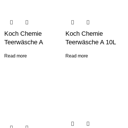
Koch Chemie
Koch Chemie
Teerwäsche A
Teerwäsche A 10L
Read more
Read more