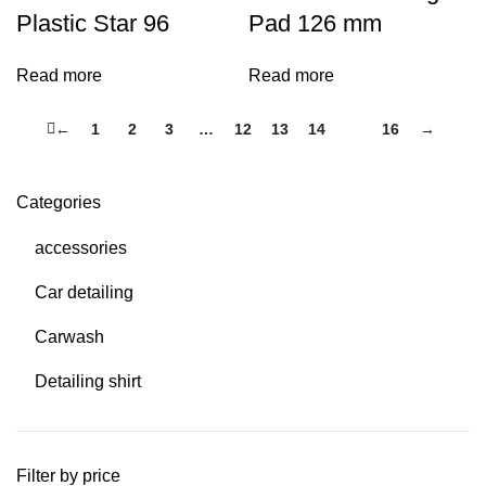
Plastic Star 96
Pad 126 mm
Read more
Read more
←
1
2
3
…
12
13
14
15
16
→
Categories
accessories
Car detailing
Carwash
Detailing shirt
Filter by price