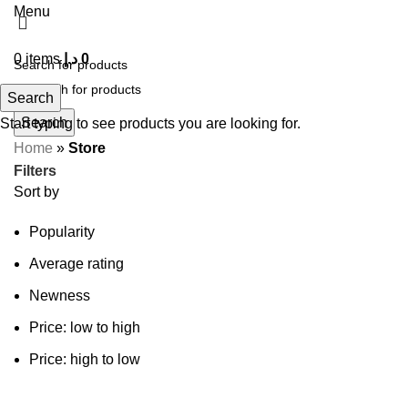
Menu
0
items
د.إ
0
Search
Search
Start typing to see products you are looking for.
Home
»
Store
Filters
Sort by
Popularity
Average rating
Newness
Price: low to high
Price: high to low