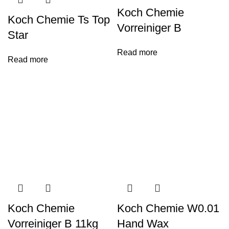
Koch Chemie
Koch Chemie Ts Top
Vorreiniger B
Star
Read more
Read more
Koch Chemie
Koch Chemie W0.01
Vorreiniger B 11kg
Hand Wax