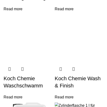
Read more
Read more
Koch Chemie
Koch Chemie Wash
Waschschwamm
& Finish
Read more
Read more