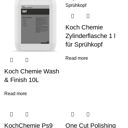
Koch Chemie
Zylinderflasche 1 l
für Sprühkopf
Read more
Koch Chemie Wash
& Finish 10L
Read more
KochChemie Ps9
One Cut Polishing