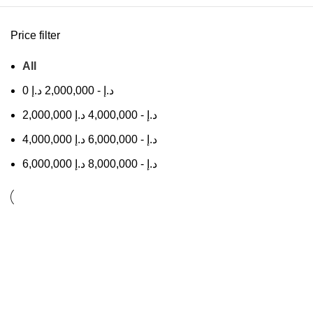
Price filter
All
0
د.إ
2,000,000
-
د.إ
2,000,000
د.إ
4,000,000
-
د.إ
4,000,000
د.إ
6,000,000
-
د.إ
6,000,000
د.إ
8,000,000
-
د.إ