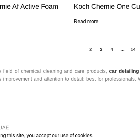
mie Af Active Foam
Koch Chemie One Cut
Read more
1
2
3
4
…
14
 field of chemical cleaning and care products,
car detailing
us improvement and attention to detail: best for professionals.
n UAE
g this site, you accept our use of cookies.