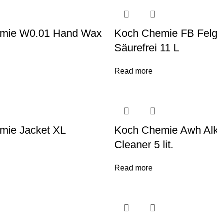
mie W0.01 Hand Wax
Koch Chemie FB Felge
Säurefrei 11 L
Read more
mie Jacket XL
Koch Chemie Awh Alk
Cleaner 5 lit.
Read more