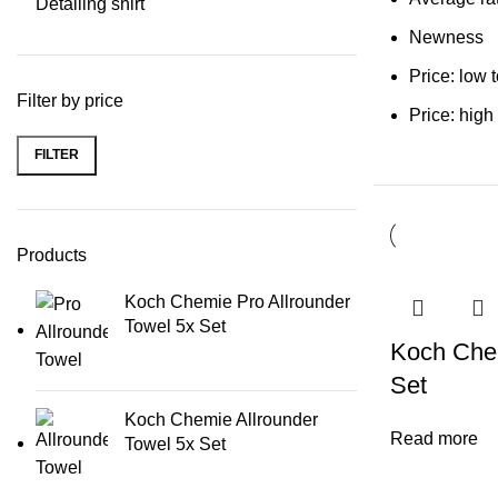
Detailing shirt
Newness
Price: low 
Filter by price
Price: high
FILTER
Min price
Max price
Products
Koch Chemie Pro Allrounder
Towel 5x Set
Koch Chem
Set
Koch Chemie Allrounder
Read more
Towel 5x Set