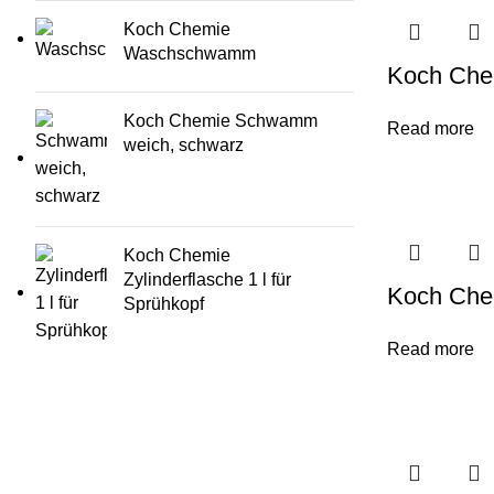
Koch Chemie
Waschschwamm
Koch Che
Koch Chemie Schwamm
Read more
weich, schwarz
Koch Chemie
Zylinderflasche 1 l für
Koch Che
Sprühkopf
Read more