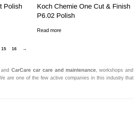
 Polish
Koch Chemie One Cut & Finish
P6.02 Polish
Read more
15
16
→
and
CarCare
car care and maintenance
, workshops and
 We are one of the few active companies in this industry that