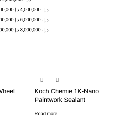
000,000
د.إ
4,000,000
-
د.إ
000,000
د.إ
6,000,000
-
د.إ
000,000
د.إ
8,000,000
-
د.إ
Wheel
Koch Chemie 1K-Nano
Paintwork Sealant
Read more