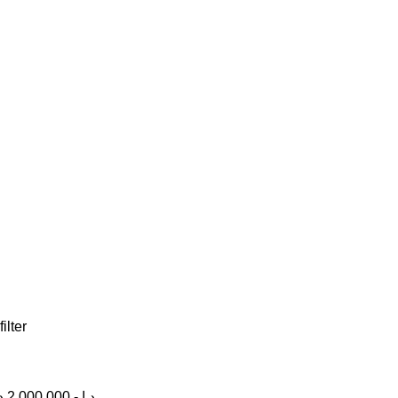
filter
إ
2,000,000
-
د.إ