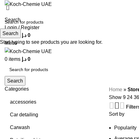
Search
Login / Register
Search
0
items
د.إ
0
Start typing to see products you are looking for.
Menu
0
items
د.إ
0
Search
Categories
Home
»
Stor
Show
9
24
3
accessories
Filter
Sort by
Car detailing
Carwash
Popularity
Average ra