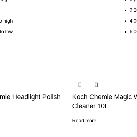
2,
to high
4,
 to low
6,
ie Headlight Polish
Koch Chemie Magic 
Cleaner 10L
Read more