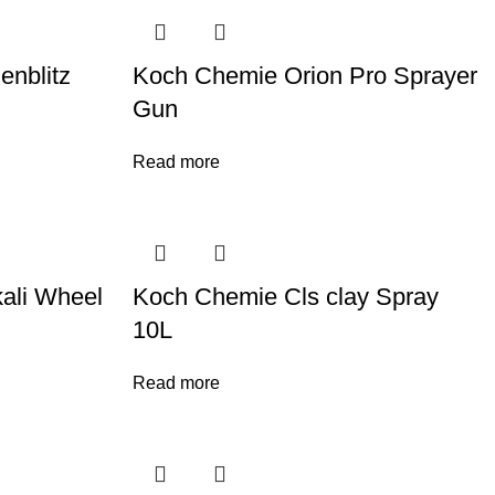
nblitz
Koch Chemie Orion Pro Sprayer
Gun
Read more
ali Wheel
Koch Chemie Cls clay Spray
10L
Read more