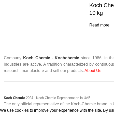
Koch Che
10 kg
Read more
Company
Koch Chemie
-
Kochchemie
since 1986, in the
industries are active. A tradition characterized by continuo
research, manufacture and sell our products.
About Us
Koch Chemie
2024
. Koch Chemie Representation in UAE
The only official representative of the Koch‑Chemie brand i
We use cookies to improve your experience with the site. By usin