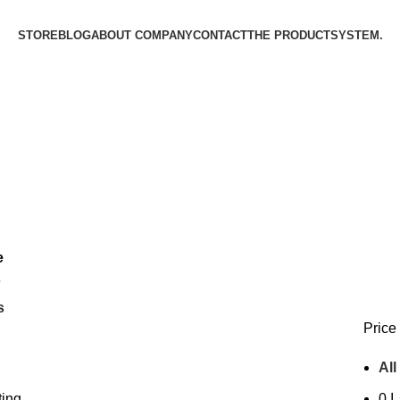
STORE
BLOG
ABOUT COMPANY
CONTACT
THE PRODUCT­SYSTEM.
e
6
s
Price 
All
ting
0
د.