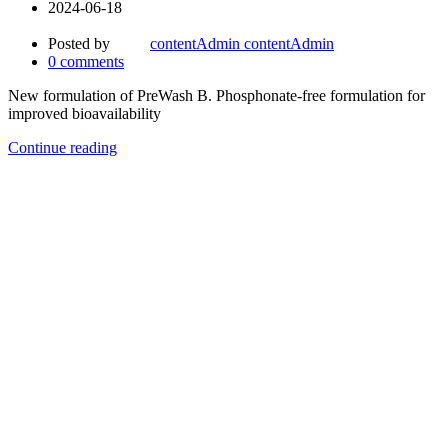
2024-06-18
Posted by
contentAdmin contentAdmin
0
comments
New formulation of PreWash B. Phosphonate-free formulation for
improved bioavailability
Continue reading