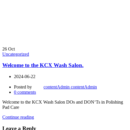
26
Oct
Uncategorized
Welcome to the KCX Wash Salon.
2024-06-22
Posted by
contentAdmin contentAdmin
0
comments
Welcome to the KCX Wash Salon DOs and DON‘Ts in Polishing
Pad Care
Continue reading
Leave a Reply