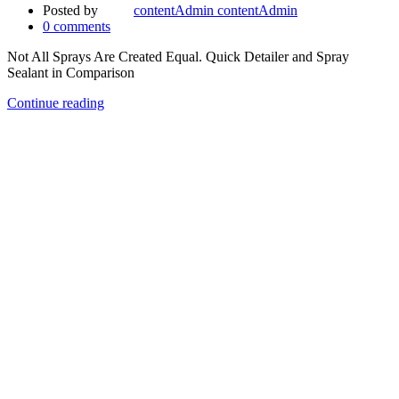
Posted by
contentAdmin contentAdmin
0
comments
Not All Sprays Are Created Equal. Quick Detailer and Spray
Sealant in Comparison
Continue reading