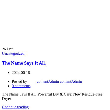
26
Oct
Uncategorized
The Name Says It All.
2024-06-18
Posted by
contentAdmin contentAdmin
0
comments
The Name Says It All. Powerful Dry & Care: New Residue-Free
Dryer
Continue reading