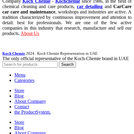
Company
Koch Chemie
-
Kochchemie
since 1986, in the field of
chemical cleaning and care products,
car detailing
and
CarCare
car care and maintenance
, workshops and industries are active. A
tradition characterized by continuous improvement and attention to
detail: best for professionals. We are one of the few active
companies in this industry that research, manufacture and sell our
products.
About Us
Koch Chemie
2024
. Koch Chemie Representation in UAE
The only official representative of the Koch‑Chemie brand in UAE
Search
Menu
Categories
Store
Blog
About Company
Contact
the Product­System.
Store
Blog
About Company