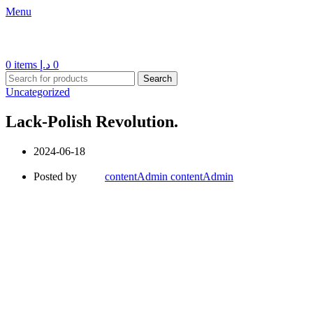
Menu
0
items
د.إ
0
Search
Uncategorized
Lack-Polish Revolution.
2024-06-18
Posted by
contentAdmin contentAdmin