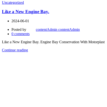
Uncategorized
Like a New Engine Bay.
2024-06-01
Posted by
contentAdmin contentAdmin
0
comments
Like a New Engine Bay. Engine Bay Conservation With Motorplast
Continue reading