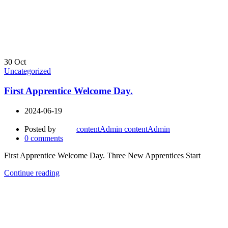
30
Oct
Uncategorized
First Apprentice Welcome Day.
2024-06-19
Posted by
contentAdmin contentAdmin
0
comments
First Apprentice Welcome Day. Three New Apprentices Start
Continue reading