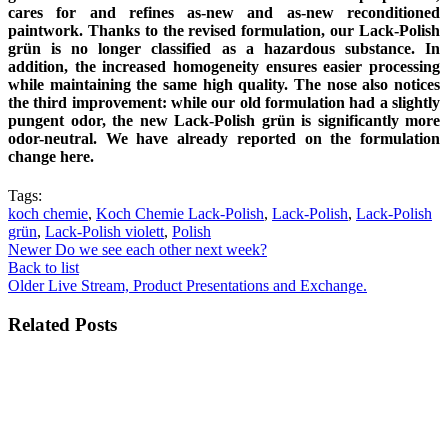
cares for and refines as-new and as-new reconditioned
paintwork. Thanks to the revised formulation, our Lack-Polish
grün is no longer classified as a hazardous substance. In
addition, the increased homogeneity ensures easier processing
while maintaining the same high quality. The nose also notices
the third improvement: while our old formulation had a slightly
pungent odor, the new Lack-Polish grün is significantly more
odor-neutral. We have already reported on the formulation
change here.
Tags:
koch chemie
,
Koch Chemie Lack-Polish
,
Lack-Polish
,
Lack-Polish
grün
,
Lack-Polish violett
,
Polish
Newer
Do we see each other next week?
Back to list
Older
Live Stream, Product Presentations and Exchange.
Related Posts