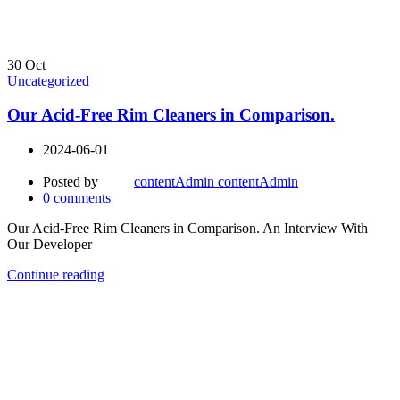
30
Oct
Uncategorized
Our Acid-Free Rim Cleaners in Comparison.
2024-06-01
Posted by
contentAdmin contentAdmin
0
comments
Our Acid-Free Rim Cleaners in Comparison. An Interview With
Our Developer
Continue reading