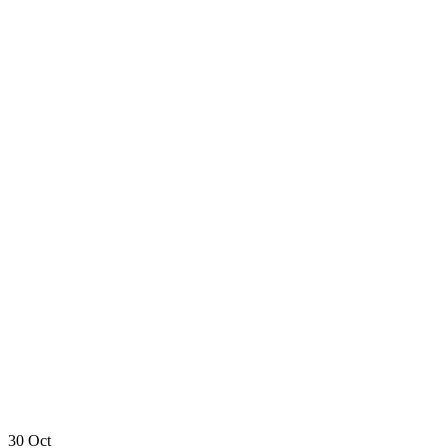
30
Oct