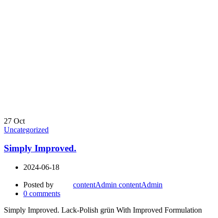
27
Oct
Uncategorized
Simply Improved.
2024-06-18
Posted by
contentAdmin contentAdmin
0
comments
Simply Improved. Lack-Polish grün With Improved Formulation