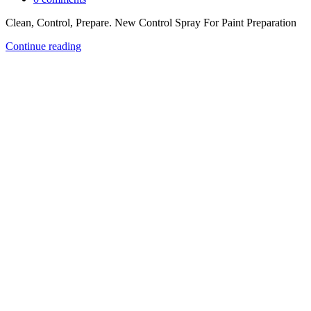
Clean, Control, Prepare. New Control Spray For Paint Preparation
Continue reading