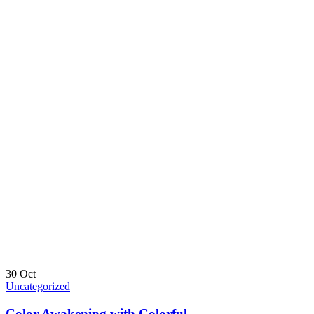
30
Oct
Uncategorized
Color Awakening with Colorful.