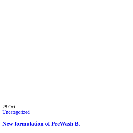
28
Oct
Uncategorized
New formulation of PreWash B.