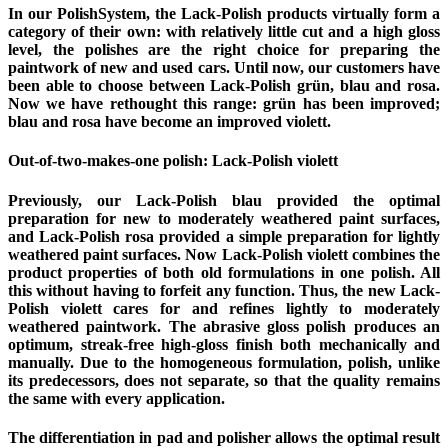
In our PolishSystem, the Lack-Polish products virtually form a
category of their own: with relatively little cut and a high gloss
level, the polishes are the right choice for preparing the
paintwork of new and used cars. Until now, our customers have
been able to choose between Lack-Polish grün, blau and rosa.
Now we have rethought this range: grün has been improved;
blau and rosa have become an improved violett.
Out-of-two-makes-one polish: Lack-Polish violett
Previously, our Lack-Polish blau provided the optimal
preparation for new to moderately weathered paint surfaces,
and Lack-Polish rosa provided a simple preparation for lightly
weathered paint surfaces. Now Lack-Polish violett combines the
product properties of both old formulations in one polish. All
this without having to forfeit any function. Thus, the new Lack-
Polish violett cares for and refines lightly to moderately
weathered paintwork. The abrasive gloss polish produces an
optimum, streak-free high-gloss finish both mechanically and
manually. Due to the homogeneous formulation, polish, unlike
its predecessors, does not separate, so that the quality remains
the same with every application.
The differentiation in pad and polisher allows the optimal result