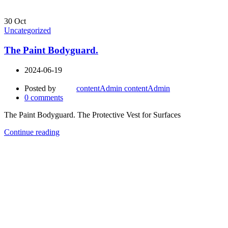
30
Oct
Uncategorized
The Paint Bodyguard.
2024-06-19
Posted by
contentAdmin contentAdmin
0
comments
The Paint Bodyguard. The Protective Vest for Surfaces
Continue reading