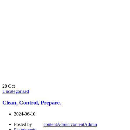
28
Oct
Uncategorized
Clean, Control, Prepare.
2024-06-10
Posted by
contentAdmin contentAdmin
0
comments