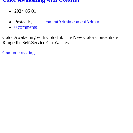
2024-06-01
Posted by
contentAdmin contentAdmin
0
comments
Color Awakening with Colorful. The New Color Concentrate
Range for Self-Service Car Washes
Continue reading