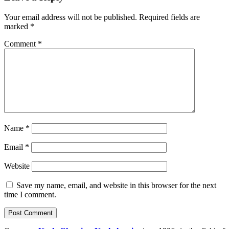
Your email address will not be published.
Required fields are
marked
*
Comment
*
Name
*
Email
*
Website
Save my name, email, and website in this browser for the next
time I comment.