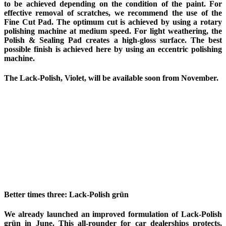
to be achieved depending on the condition of the paint. For
effective removal of scratches, we recommend the use of the
Fine Cut Pad. The optimum cut is achieved by using a rotary
polishing machine at medium speed. For light weathering, the
Polish & Sealing Pad creates a high-gloss surface. The best
possible finish is achieved here by using an eccentric polishing
machine.
The Lack-Polish, Violet, will be available soon from November.
Better times three: Lack-Polish grün
We already launched an improved formulation of Lack-Polish
grün in June. This all-rounder for car dealerships protects,