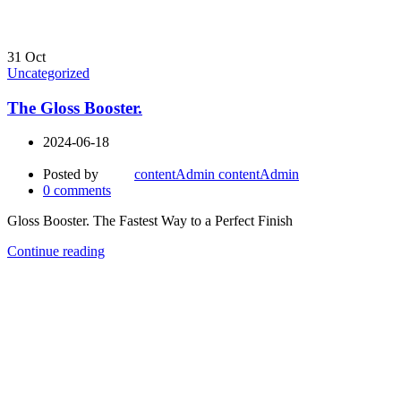
31
Oct
Uncategorized
The Gloss Booster.
2024-06-18
Posted by
contentAdmin contentAdmin
0
comments
Gloss Booster. The Fastest Way to a Perfect Finish
Continue reading