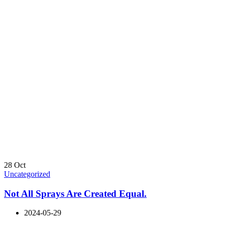
28
Oct
Uncategorized
Not All Sprays Are Created Equal.
2024-05-29