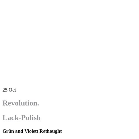
25
Oct
Revolution.
Lack-Polish
Grün and Violett Rethought