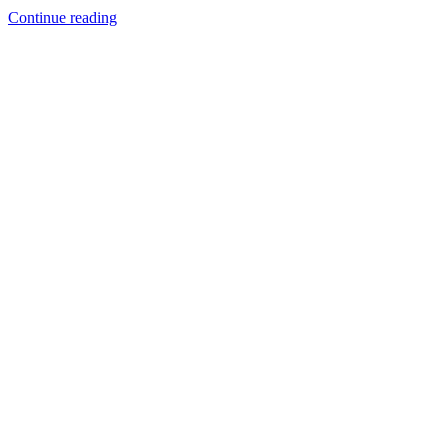
Continue reading