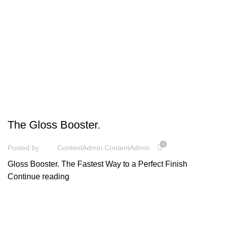
UNCATEGORIZED
The Gloss Booster.
0
Posted by
ContentAdmin ContentAdmin
Gloss Booster. The Fastest Way to a Perfect Finish
Continue reading