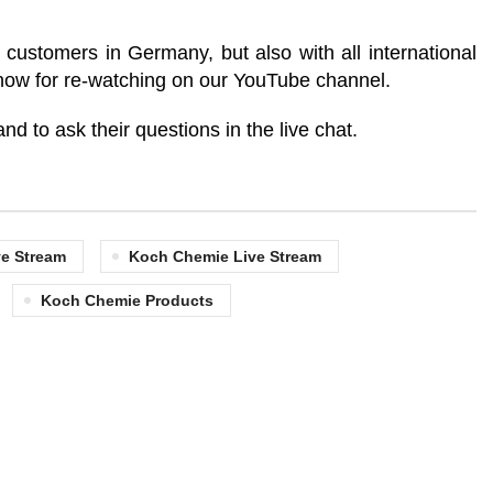
customers in Germany, but also with all international
e now for re-watching on our YouTube channel.
nd to ask their questions in the live chat.
e Stream
Koch Chemie Live Stream
Koch Chemie Products