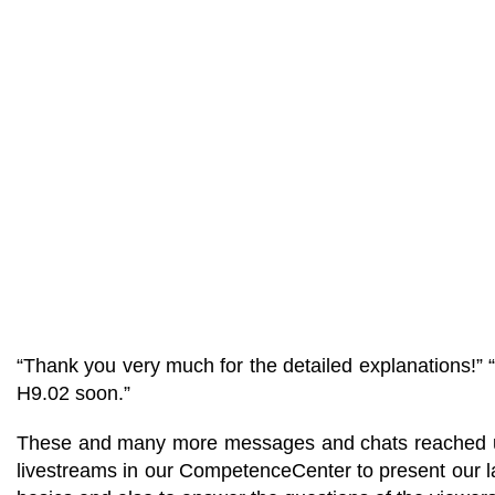
“Thank you very much for the detailed explanations!” 
H9.02 soon.”
These and many more messages and chats reached us th
livestreams in our CompetenceCenter to present our lat