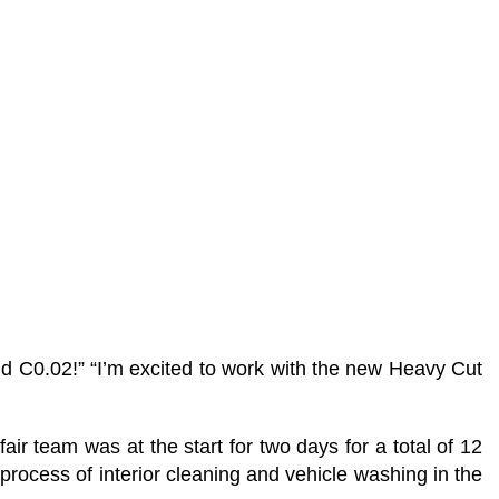
nd C0.02!” “I’m excited to work with the new Heavy Cut
 team was at the start for two days for a total of 12
process of interior cleaning and vehicle washing in the