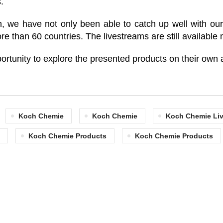
.
 we have not only been able to catch up well with our 
re than 60 countries. The livestreams are still availabl
portunity to explore the presented products on their own a
Koch Chemie
Koch Chemie
Koch Chemie Liv
Koch Chemie Products
Koch Chemie Products