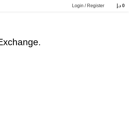
Login / Register
د.إ
0
 Exchange.