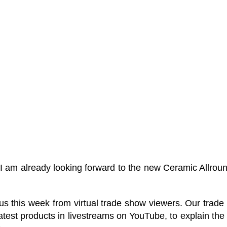
“I am already looking forward to the new Ceramic Allrou
is week from virtual trade show viewers. Our trade fair
est products in livestreams on YouTube, to explain the 