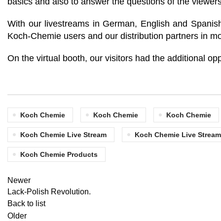
basics and also to answer the questions of the viewers
With our livestreams in German, English and Spanish,
Koch-Chemie users and our distribution partners in mo
On the virtual booth, our visitors had the additional op
Koch Chemie
Koch Chemie
Koch Chemie
Koch Chemie Live Stream
Koch Chemie Live Stream
Koch Chemie Products
Newer
Lack-Polish Revolution.
Back to list
Older