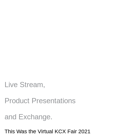
Live Stream,
Product Presentations
and Exchange.
This Was the Virtual KCX Fair 2021