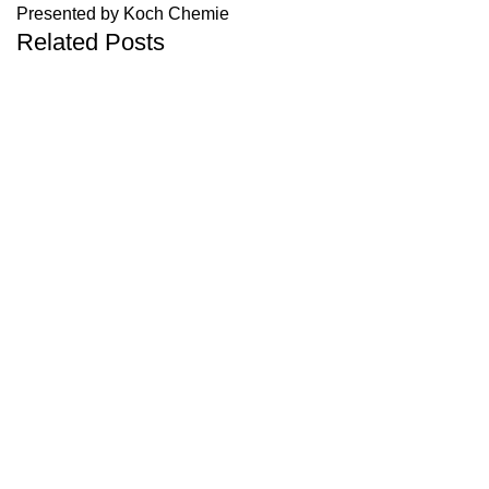
Presented by Koch Chemie
Related Posts