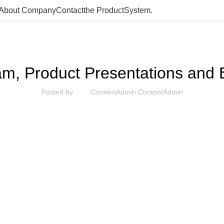
About Company
Contact
the Product­System.
UNCATEGORIZED
am, Product Presentations and
Posted by
ContentAdmin ContentAdmin